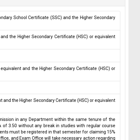
condary School Certificate (SSC) and the Higher Secondary
 and the Higher Secondary Certificate (HSC) or equivalent
 equivalent and the Higher Secondary Certificate (HSC) or
nt and the Higher Secondary Certificate (HSC) or equivalent
admission in any Department within the same tenure of the
 of 3.50 without any break in studies with regular course
udents must be registered in that semester for claiming 15%
ice, and Exam Office will take necessary action regarding