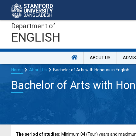
Department of
ENGLISH
ABOUT US
ADMIS
Home
About Us
Bachelor of Arts with Honours in English
Bachelor of Arts with Hon
The period of studies:
Minimum 04 (Four) years and maximum 