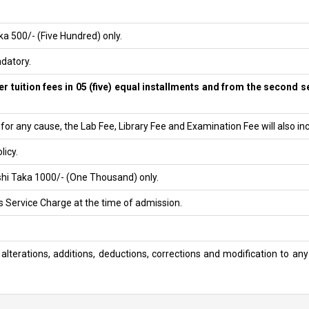
a 500/- (Five Hundred) only.
datory.
r tuition fees in 05 (five) equal installments and from the second sem
or any cause, the Lab Fee, Library Fee and Examination Fee will also in
licy.
shi Taka 1000/- (One Thousand) only.
s Service Charge at the time of admission.
alterations, additions, deductions, corrections and modification to any