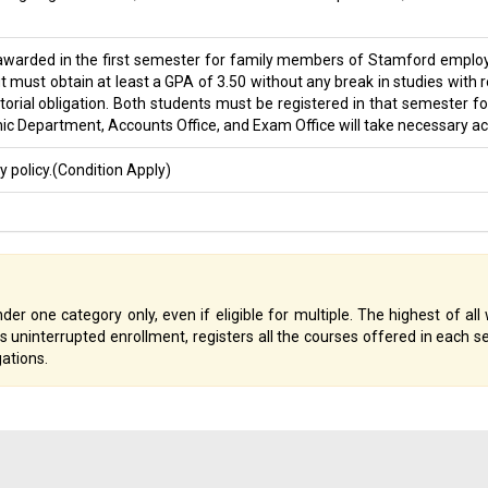
 awarded in the first semester for family members of Stamford employee
ust obtain at least a GPA of 3.50 without any break in studies with re
rial obligation. Both students must be registered in that semester fo
Department, Accounts Office, and Exam Office will take necessary acti
 policy.(Condition Apply)
der one category only, even if eligible for multiple. The highest of all 
ns uninterrupted enrollment, registers all the courses offered in each
gations.