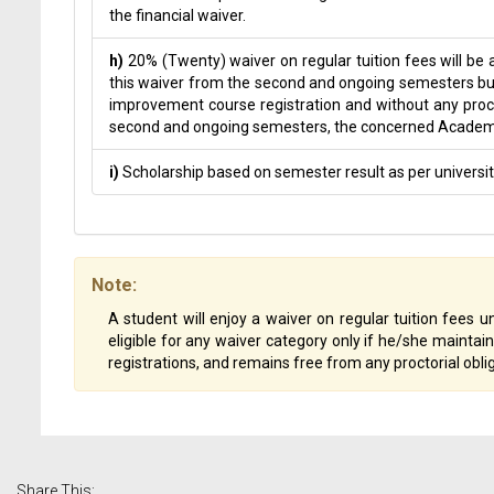
the financial waiver.
h)
20% (Twenty) waiver on regular tuition fees will be
this waiver from the second and ongoing semesters but m
improvement course registration and without any procto
second and ongoing semesters, the concerned Academic 
i)
Scholarship based on semester result as per university
Note:
A student will enjoy a waiver on regular tuition fees un
eligible for any waiver category only if he/she maintai
registrations, and remains free from any proctorial obli
Share This: