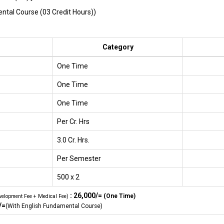
tal Course (03 Credit Hours))
Category
One Time
One Time
One Time
Per Cr. Hrs
3.0 Cr. Hrs.
Per Semester
500 x 2
: 26,000/=
(One Time)
velopment Fee + Medical Fee)
/=
(With English Fundamental Course)