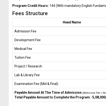
Program Credit Hours:
144 (With mandatory English Fundamen
Fees Structure
Head Name
Admission Fee
Development Fee
Medical Fee
Tuition Fee
Project / Research
Lab & Library Fee
Examination Fee (Mid & Final)
Payable Amount At The Time of Admission
(Admission Fee + De
Total Payable Amount to Complete the Program : 5,08,000