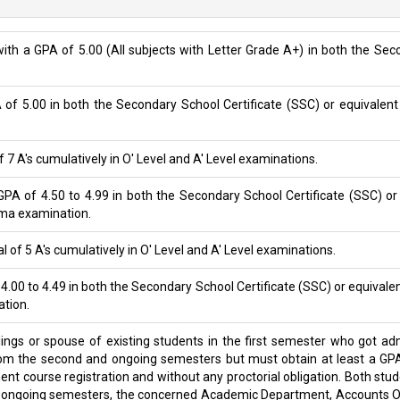
ith a GPA of 5.00 (All subjects with Letter Grade A+) in both the Se
A of 5.00 in both the Secondary School Certificate (SSC) or equivalent
of 7 A's cumulatively in O' Level and A' Level examinations.
PA of 4.50 to 4.99 in both the Secondary School Certificate (SSC) or
oma examination.
l of 5 A's cumulatively in O' Level and A' Level examinations.
 4.00 to 4.49 in both the Secondary School Certificate (SSC) or equivale
ation.
blings or spouse of existing students in the first semester who got 
from the second and ongoing semesters but must obtain at least a GPA
ent course registration and without any proctorial obligation. Both st
d ongoing semesters, the concerned Academic Department, Accounts Off