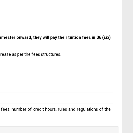
ester onward, they will pay their tuition fees in 06 (six)
crease as per the fees structures.
 fees, number of credit hours, rules and regulations of the