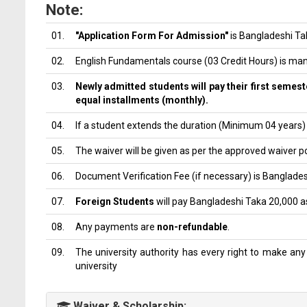
Note:
01.
"Application Form For Admission"
is Bangladeshi Tak
02.
English Fundamentals course (03 Credit Hours) is man
03.
Newly admitted students will pay their first semeste
equal installments (monthly).
04.
If a student extends the duration (Minimum 04 years) f
05.
The waiver will be given as per the approved waiver po
06.
Document Verification Fee (if necessary) is Banglade
07.
Foreign Students
will pay Bangladeshi Taka 20,000 a
08.
Any payments are
non-refundable
.
09.
The university authority has every right to make any 
university
Waiver & Scholarship: