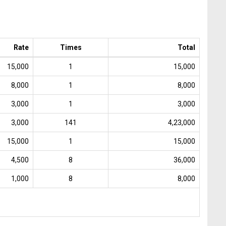
Rate
Times
Total
15,000
1
15,000
8,000
1
8,000
3,000
1
3,000
3,000
141
4,23,000
15,000
1
15,000
4,500
8
36,000
1,000
8
8,000