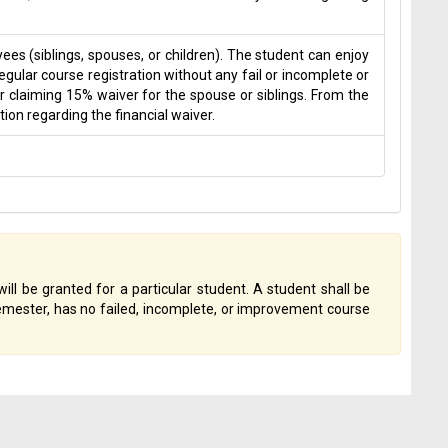
s (siblings, spouses, or children). The student can enjoy
gular course registration without any fail or incomplete or
r claiming 15% waiver for the spouse or siblings. From the
on regarding the financial waiver.
will be granted for a particular student. A student shall be
 semester, has no failed, incomplete, or improvement course