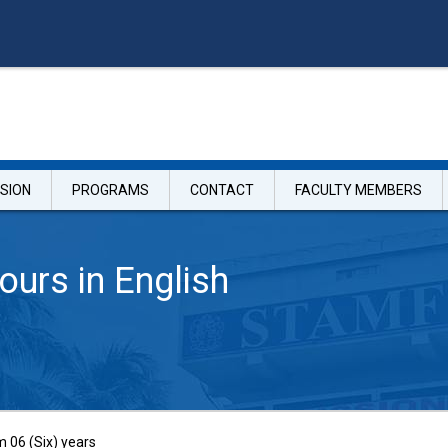
SION
PROGRAMS
CONTACT
FACULTY MEMBERS
ours in English
06 (Six) years