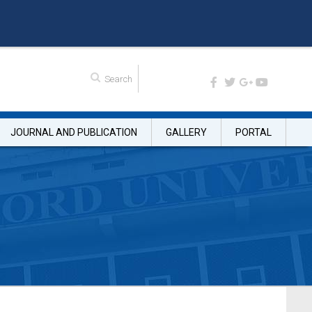
JOURNAL AND PUBLICATION
GALLERY
PORTAL