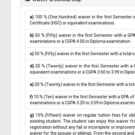
a)
100 % (One Hundred) waiver in the first Semester w
Certificate (HSC) or equivalent examinations.
b)
50 % (Fifty) waiver in the first Semester with a GP
examinations or a CGPA 4.00 in Diploma examination.
c)
50 % (Fifty) waiver in the first Semester with a total 
d)
20 % (Twenty) waiver in the first Semester with a G
equivalent examinations or a CGPA 3.60 to 3.99 in Dipl
e)
20 % (Twenty) waiver in the first Semester with a tota
f)
10 % (Ten) waiver in the first Semester with a GPA of
examinations or a CGPA 3.20 to 3.59 in Diploma examin
g)
15% (Fifteen) waiver on regular tuition fees for si
existing student. The student can enjoy this waiver 
registration without any fail or incomplete or improvem
waiver for the spouse or siblings. From the second an