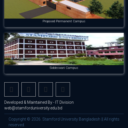
Proposed Permanent Campus
Siddeswari Campus
Developed & Maintained By - IT Division
web@stamforduniversity.edu.bd
Copyright © 2026. Stamford University Bangladesh || All rights
reserved.