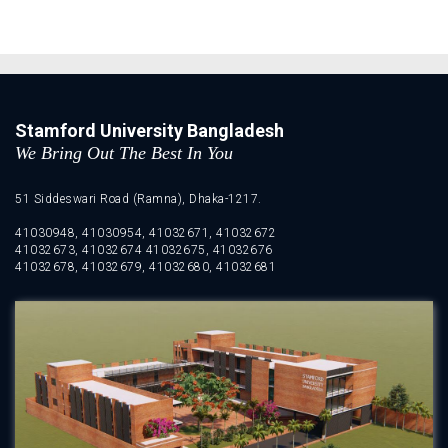
Stamford University Bangladesh
We Bring Out The Best In You
51 Siddeswari Road (Ramna), Dhaka-1217.
41030948, 41030954, 41032671, 41032672
41032673, 41032674 41032675, 41032676
41032678, 41032679, 41032680, 41032681