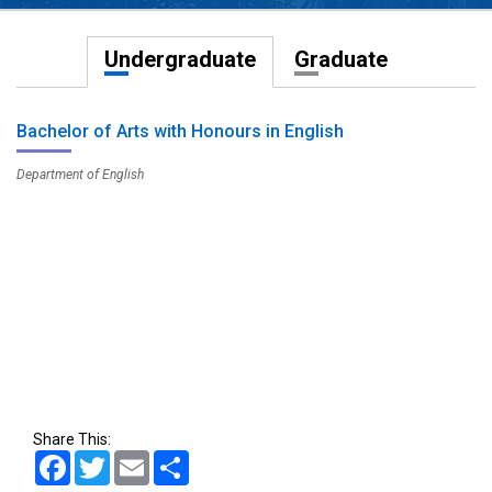
Undergraduate
Graduate
Bachelor of Arts with Honours in English
Department of English
Share This:
Facebook
Twitter
Email
Share