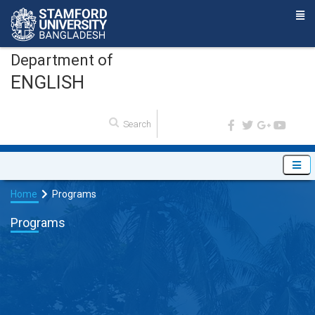
Department of
ENGLISH
Home
Programs
Programs