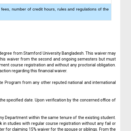
 fees, number of credit hours, rules and regulations of the
er degree from Stamford University Bangladesh. This waiver may
y this waiver from the second and ongoing semesters but must
ment course registration and without any proctorial obligation.
ion regarding this financial waiver.
ate Program from any other reputed national and international
e specified date. Upon verification by the concerned office of
 any Department within the same tenure of the existing student.
n studies with regular course registration without any fail or
er for claiming 15% waiver for the spouse or siblings. From the