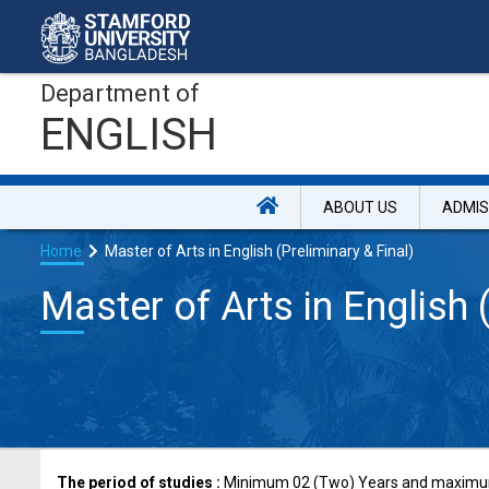
Department of
ENGLISH
ABOUT US
ADMIS
Home
Master of Arts in English (Preliminary & Final)
Master of Arts in English 
The period of studies :
Minimum 02 (Two) Years and maximum