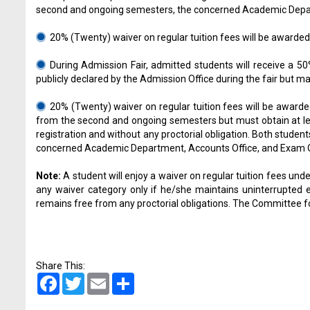
second and ongoing semesters, the concerned Academic Departme
20% (Twenty) waiver on regular tuition fees will be awarded 
During Admission Fair, admitted students will receive a 50
publicly declared by the Admission Office during the fair but m
20% (Twenty) waiver on regular tuition fees will be awarde
from the second and ongoing semesters but must obtain at lea
registration and without any proctorial obligation. Both stude
concerned Academic Department, Accounts Office, and Exam Offi
Note:
A student will enjoy a waiver on regular tuition fees under 
any waiver category only if he/she maintains uninterrupted e
remains free from any proctorial obligations. The Committee for
Share This:
Facebook
Twitter
Email
Share