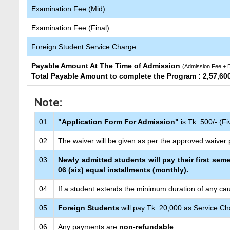
Examination Fee (Mid)
Examination Fee (Final)
Foreign Student Service Charge
Payable Amount At The Time of Admission
(Admission Fee + D
Total Payable Amount to complete the Program : 2,57,60
Note:
01.
"Application Form For Admission"
is Tk. 500/- (F
02.
The waiver will be given as per the approved waiver p
03.
Newly admitted students will pay their first seme
06 (six) equal installments (monthly).
04.
If a student extends the minimum duration of any cau
05.
Foreign Students
will pay Tk. 20,000 as Service Ch
06.
Any payments are
non-refundable
.