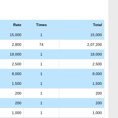
Rate
Times
Total
15,000
1
15,000
2,800
74
2,07,200
18,000
1
18,000
2,500
1
2,500
8,000
1
8,000
1,500
1
1,500
200
1
200
200
1
200
1,000
1
1,000