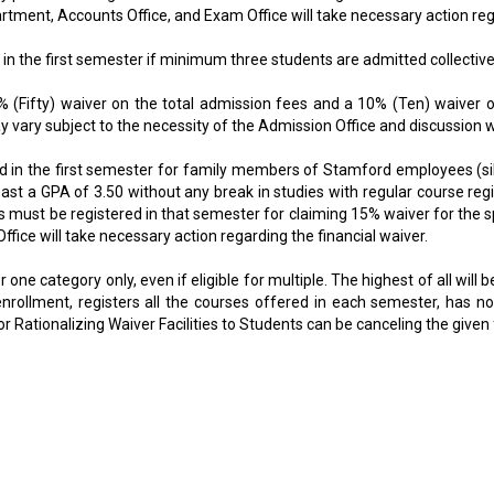
nt, Accounts Office, and Exam Office will take necessary action regar
in the first semester if minimum three students are admitted collectivel
% (Fifty) waiver on the total admission fees and a 10% (Ten) waiver on 
ay vary subject to the necessity of the Admission Office and discussion 
d in the first semester for family members of Stamford employees (sibl
st a GPA of 3.50 without any break in studies with regular course regi
nts must be registered in that semester for claiming 15% waiver for the
ce will take necessary action regarding the financial waiver.
one category only, even if eligible for multiple. The highest of all will b
nrollment, registers all the courses offered in each semester, has no
 Rationalizing Waiver Facilities to Students can be canceling the given 