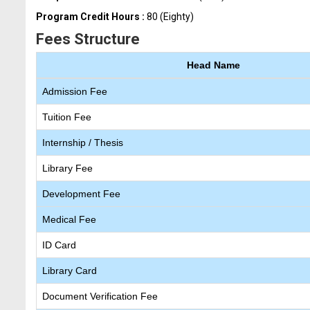
Program Credit Hours :
80 (Eighty)
Fees Structure
Head Name
Admission Fee
Tuition Fee
Internship / Thesis
Library Fee
Development Fee
Medical Fee
ID Card
Library Card
Document Verification Fee