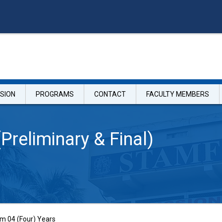
SION
PROGRAMS
CONTACT
FACULTY MEMBERS
(Preliminary & Final)
 04 (Four) Years