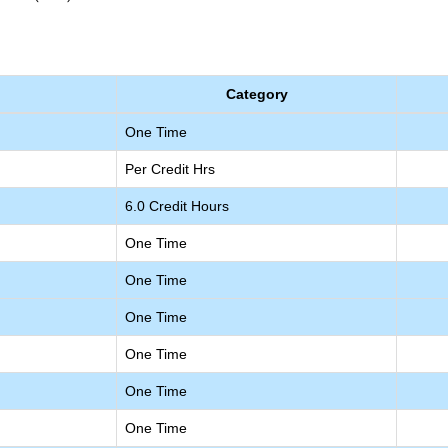
Category
One Time
Per Credit Hrs
6.0 Credit Hours
One Time
One Time
One Time
One Time
One Time
One Time