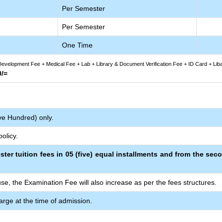
Per Semester
Per Semester
One Time
evelopment Fee + Medical Fee + Lab + Library & Document Verification Fee + ID Card + Lib
0/=
ive Hundred) only.
olicy.
ster tuition fees in 05 (five) equal installments and from the sec
se, the Examination Fee will also increase as per the fees structures.
arge at the time of admission.