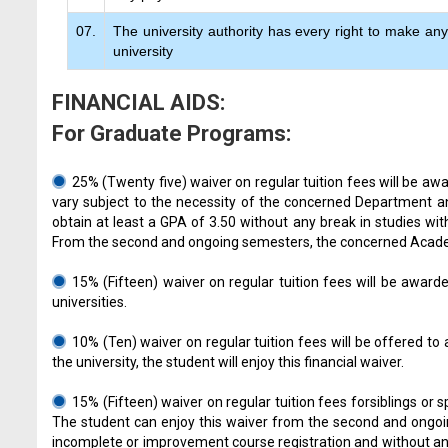
07.
The university authority has every right to make any 
university
FINANCIAL AIDS:
For Graduate Programs:
25% (Twenty five) waiver on regular tuition fees will be a
vary subject to the necessity of the concerned Department a
obtain at least a GPA of 3.50 without any break in studies wit
From the second and ongoing semesters, the concerned Academic
15% (Fifteen) waiver on regular tuition fees will be awar
universities.
10% (Ten) waiver on regular tuition fees will be offered t
the university, the student will enjoy this financial waiver.
15% (Fifteen) waiver on regular tuition fees forsiblings or
The student can enjoy this waiver from the second and ongoing
incomplete or improvement course registration and without any 