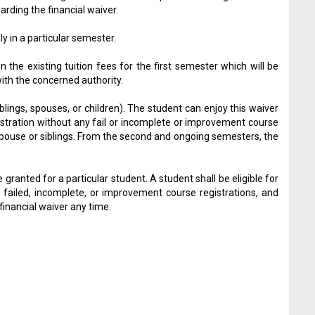
ding the financial waiver.
y in a particular semester.
the existing tuition fees for the first semester which will be
with the concerned authority.
ings, spouses, or children). The student can enjoy this waiver
stration without any fail or incomplete or improvement course
 spouse or siblings. From the second and ongoing semesters, the
e granted for a particular student. A student shall be eligible for
 failed, incomplete, or improvement course registrations, and
financial waiver any time.