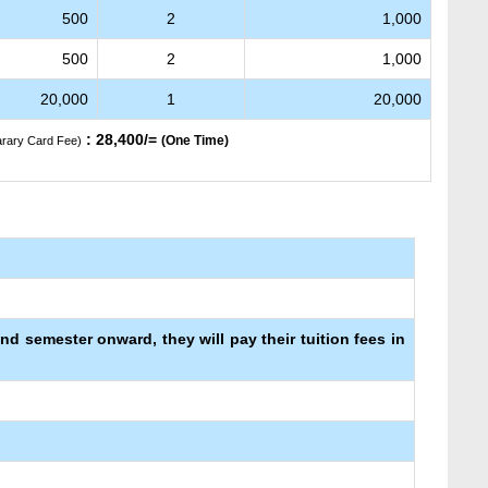
500
2
1,000
500
2
1,000
20,000
1
20,000
: 28,400/=
(One Time)
arary Card Fee)
ond semester onward, they will pay their tuition fees in