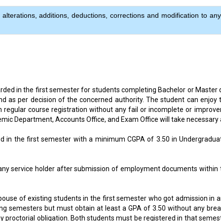
alterations, additions, deductions, corrections and modification to any
warded in the first semester for students completing Bachelor or Mast
nd as per decision of the concerned authority. The student can enjo
h regular course registration without any fail or incomplete or improve
 Department, Accounts Office, and Exam Office will take necessary act
ded in the first semester with a minimum CGPA of 3.50 in Undergradu
o any service holder after submission of employment documents within th
 spouse of existing students in the first semester who got admission in
 semesters but must obtain at least a GPA of 3.50 without any break i
proctorial obligation. Both students must be registered in that semest