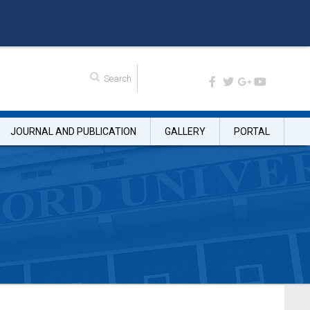
JOURNAL AND PUBLICATION
GALLERY
PORTAL