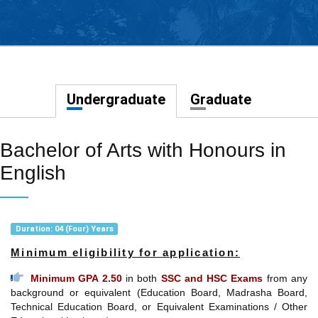
Undergraduate
Graduate
Bachelor of Arts with Honours in
English
Duration: 04 (Four) Years
Minimum eligibility for application:
Minimum GPA 2.50
in both
SSC and HSC Exams
from any
background or equivalent (Education Board, Madrasha Board,
Technical Education Board, or Equivalent Examinations / Other