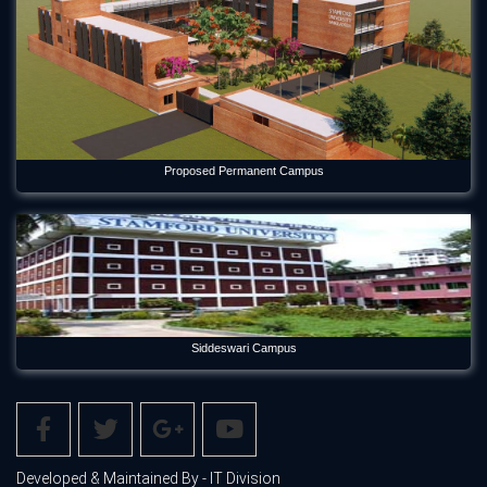
Proposed Permanent Campus
Siddeswari Campus
Developed & Maintained By - IT Division