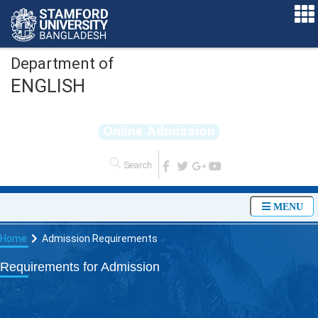
Department of
ENGLISH
O
n
l
i
n
e
A
d
m
i
s
s
i
o
n
MENU
Home
Admission Requirements
Requirements for Admission