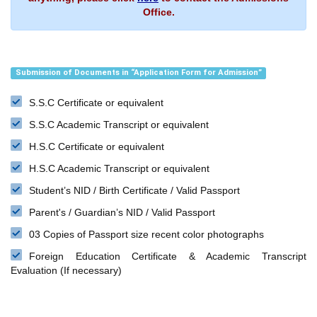
Office.
Submission of Documents in “Application Form for Admission”
S.S.C Certificate or equivalent
S.S.C Academic Transcript or equivalent
H.S.C Certificate or equivalent
H.S.C Academic Transcript or equivalent
Student’s NID / Birth Certificate / Valid Passport
Parent's / Guardian’s NID / Valid Passport
03 Copies of Passport size recent color photographs
Foreign Education Certificate & Academic Transcript
Evaluation (If necessary)