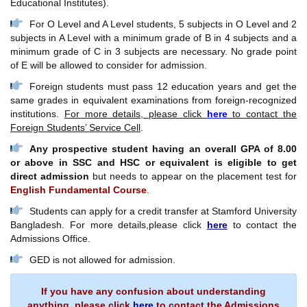
Educational Institutes).
For O Level and A Level students, 5 subjects in O Level and 2
subjects in A Level with a minimum grade of B in 4 subjects and a
minimum grade of C in 3 subjects are necessary. No grade point
of E will be allowed to consider for admission.
Foreign students must pass 12 education years and get the
same grades in equivalent examinations from foreign-recognized
institutions.
For more details, please click
here
to contact the
Foreign Students’ Service Cell
.
Any prospective student having an overall GPA of 8.00
or above in SSC and HSC or equivalent is eligible to get
direct admission
but needs to appear on the placement test for
English Fundamental Course
.
Students can apply for a credit transfer at Stamford University
Bangladesh. For more details,please click
here
to contact the
Admissions Office.
GED is not allowed for admission.
If you have any confusion about understanding
anything, please click
here
to contact the Admissions