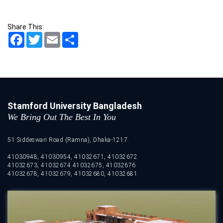
Share This:
Facebook
Twitter
Email
Share
Stamford University Bangladesh
We Bring Out The Best In You
51 Siddeswari Road (Ramna), Dhaka-1217.
41030948, 41030954, 41032671, 41032672
41032673, 41032674 41032675, 41032676
41032678, 41032679, 41032680, 41032681