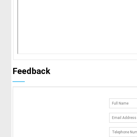
Feedback