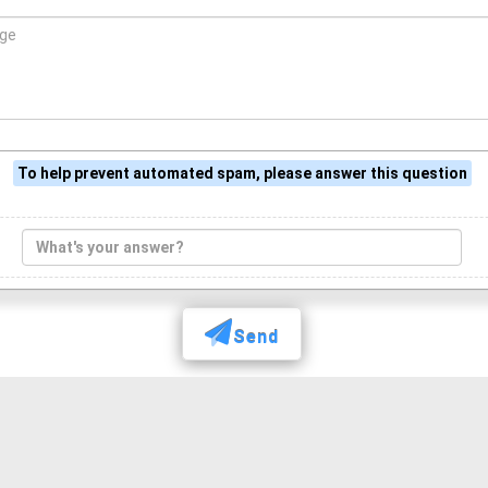
To help prevent automated spam, please answer this question
Send