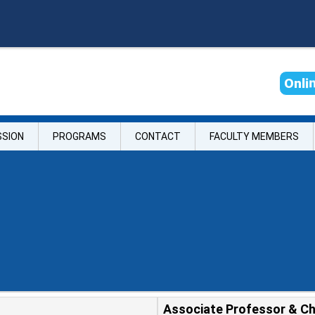
O
n
l
i
SSION
PROGRAMS
CONTACT
FACULTY MEMBERS
Associate Professor & Ch