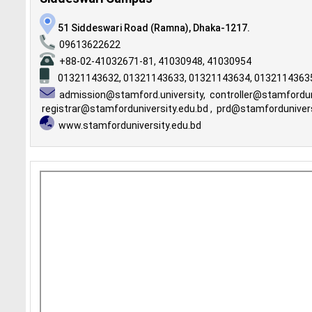
51 Siddeswari Road (Ramna), Dhaka-1217.
09613622622
+88-02-41032671-81, 41030948, 41030954
01321143632,
01321143633,
01321143634,
0132114363
admission@stamford.university
,
controller@stamfordun
registrar@stamforduniversity.edu.bd
,
prd@stamfordunivers
www.stamforduniversity.edu.bd