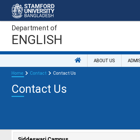
Department of
ENGLISH
ABOUT US
ADMI
Home
Contact
Contact Us
Contact Us
Siddeswari Campus