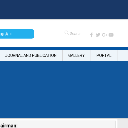
n
e
A
d
m
i
s
s
i
o
JOURNAL AND PUBLICATION
GALLERY
PORTAL
airman: