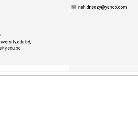
nahidneazy@yahoo.com
5
iversity.edu.bd
,
ity.edu.bd