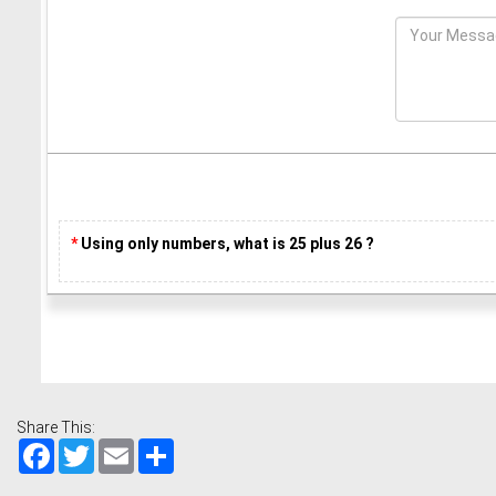
*
Using only numbers, what is 25 plus 26 ?
Share This:
Facebook
Twitter
Email
Share