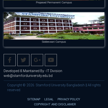
Proposed Permanent Campus
Siddeswari Campus
Developed & Maintained By - IT Division
web@stamforduniversity.edu.bd
Copyright © 2026. Stamford University Bangladesh || All rights
reserved.
SITEMAP
LEGAL
PRIVACY POLICY
COPYRIGHT AND DISCLAIMER