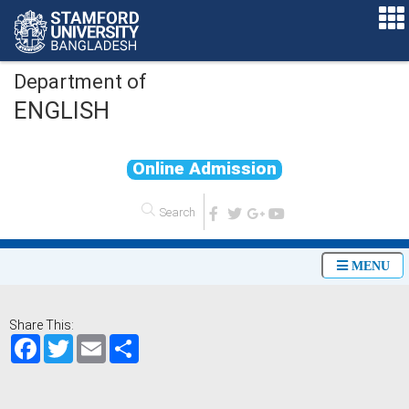
Department of
ENGLISH
O
n
l
i
n
e
A
d
m
i
s
s
i
o
n
MENU
Share This:
Facebook
Twitter
Email
Share