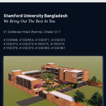
Stamford University Bangladesh
We Bring Out The Best In You
51 Siddeswari Road (Ramna), Dhaka-1217.
41030948, 41030954, 41032671, 41032672
41032673, 41032674 41032675, 41032676
41032678, 41032679, 41032680, 41032681