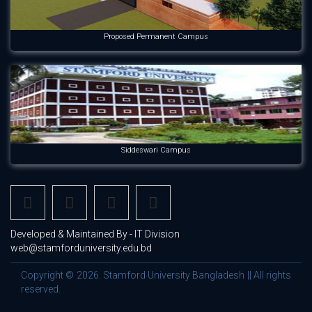
Proposed Permanent Campus
Siddeswari Campus
Developed & Maintained By - IT Division
web@stamforduniversity.edu.bd
Copyright © 2026. Stamford University Bangladesh || All rights
reserved.