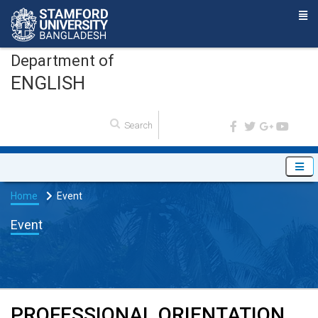
Department of
ENGLISH
Home
Event
Event
PROFESSIONAL ORIENTATION