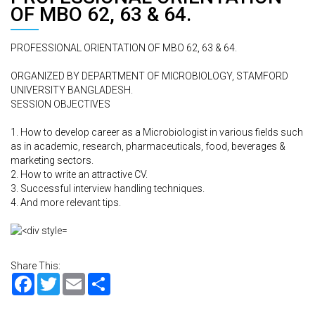
OF MBO 62, 63 & 64.
PROFESSIONAL ORIENTATION OF MBO 62, 63 & 64.
ORGANIZED BY DEPARTMENT OF MICROBIOLOGY, STAMFORD
UNIVERSITY BANGLADESH.
SESSION OBJECTIVES
1. How to develop career as a Microbiologist in various fields such
as in academic, research, pharmaceuticals, food, beverages &
marketing sectors.
2. How to write an attractive CV.
3. Successful interview handling techniques.
4. And more relevant tips.
Share This:
Facebook
Twitter
Email
Share