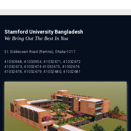
Stamford University Bangladesh
We Bring Out The Best In You
51 Siddeswari Road (Ramna), Dhaka-1217.
41030948, 41030954, 41032671, 41032672
41032673, 41032674 41032675, 41032676
41032678, 41032679, 41032680, 41032681