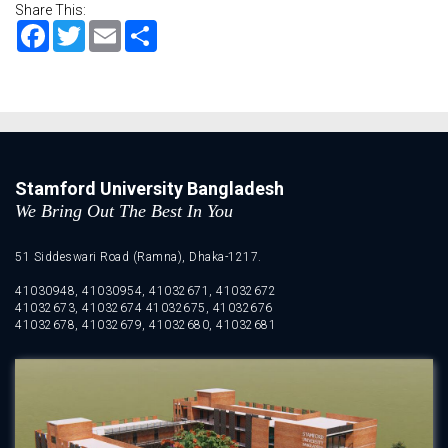
Share This:
Facebook
Twitter
Email
Share
Stamford University Bangladesh
We Bring Out The Best In You
51 Siddeswari Road (Ramna), Dhaka-1217.
41030948, 41030954, 41032671, 41032672
41032673, 41032674 41032675, 41032676
41032678, 41032679, 41032680, 41032681