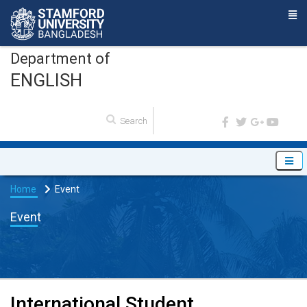
Department of
ENGLISH
Home
Event
Event
International Student