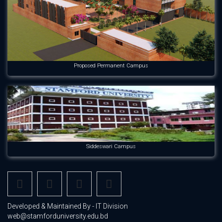
Proposed Permanent Campus
Siddeswari Campus
Developed & Maintained By - IT Division
web@stamforduniversity.edu.bd