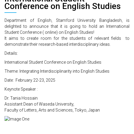
Conference on English Studies
Department of English, Stamford University Bangladesh, is
delighted to announce that it is going to hold an International
Student Conference ( online) on English Studies!
It aims to create room for the students of relevant fields to
demonstrate their research-based interdisciplinary ideas.
Details:
International Student Conference on English Studies
Theme: Integrating Interdisciplinarity into English Studies
Date: February 22-23, 2025
Keynote Speaker :
Dr. Tania Hossain
Assistant Dean of Waseda University,
Faculty of Letters, Arts and Sciences, Tokyo, Japan