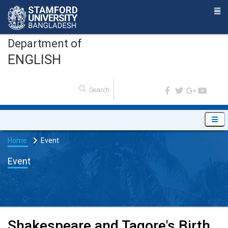
Department of
ENGLISH
Home
Event
Event
Shakespeare and Tagore's Birth