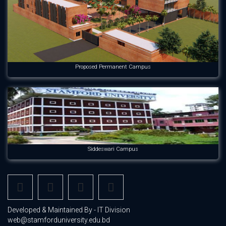
Proposed Permanent Campus
Siddeswari Campus
Developed & Maintained By - IT Division
web@stamforduniversity.edu.bd