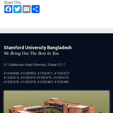
Share This:
Facebook
Twitter
Email
Share
Stamford University Bangladesh
We Bring Out The Best In You
51 Siddeswari Road (Ramna), Dhaka-1217.
41030948, 41030954, 41032671, 41032672
41032673, 41032674 41032675, 41032676
41032678, 41032679, 41032680, 41032681