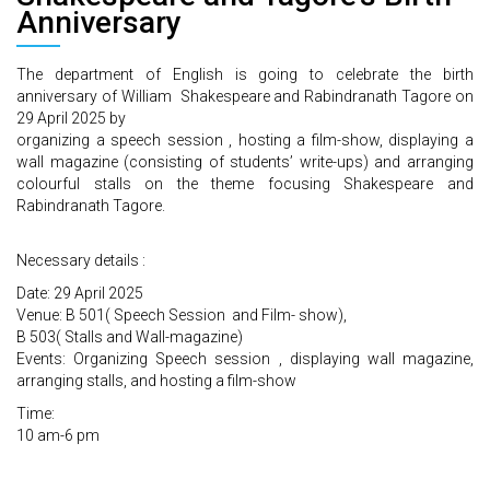
Anniversary
The department of English is going to celebrate the birth
anniversary of William Shakespeare and Rabindranath Tagore on
29 April 2025 by
organizing a speech session , hosting a film-show, displaying a
wall magazine (consisting of students’ write-ups) and arranging
colourful stalls on the theme focusing Shakespeare and
Rabindranath Tagore.
Necessary details :
Date: 29 April 2025
Venue: B 501( Speech Session and Film- show),
B 503( Stalls and Wall-magazine)
Events: Organizing Speech session , displaying wall magazine,
arranging stalls, and hosting a film-show
Time:
10 am-6 pm